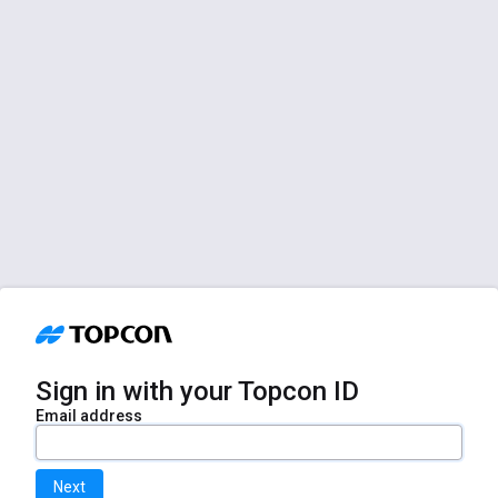
Sign in with your Topcon ID
Email address
Next