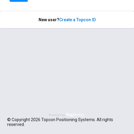
New user?
Create a Topcon ID
© Copyright 2026 Topcon Positioning Systems. All rights
reserved.