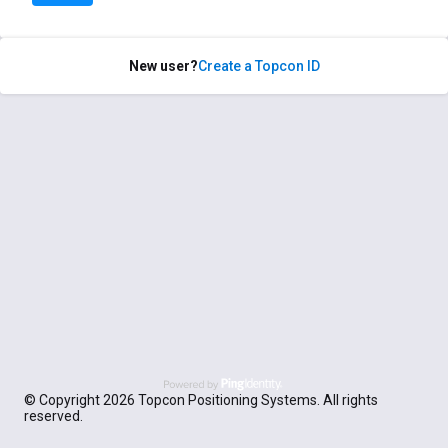
New user?
Create a Topcon ID
© Copyright 2026 Topcon Positioning Systems. All rights
reserved.