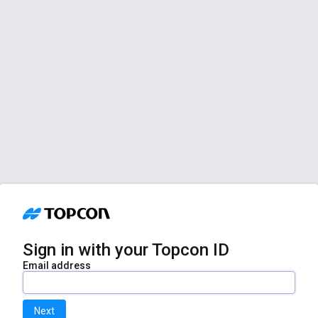
Sign in with your Topcon ID
Email address
Next